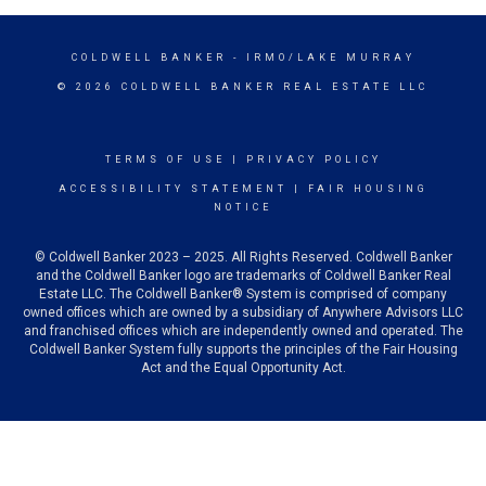
COLDWELL BANKER
- IRMO/LAKE MURRAY
© 2026 COLDWELL BANKER REAL ESTATE LLC
TERMS OF USE
|
PRIVACY POLICY
ACCESSIBILITY STATEMENT
|
FAIR HOUSING
NOTICE
© Coldwell Banker 2023 – 2025. All Rights Reserved. Coldwell Banker
and the Coldwell Banker logo are trademarks of Coldwell Banker Real
Estate LLC. The Coldwell Banker® System is comprised of company
owned offices which are owned by a subsidiary of Anywhere Advisors LLC
and franchised offices which are independently owned and operated. The
Coldwell Banker System fully supports the principles of the Fair Housing
Act and the Equal Opportunity Act.