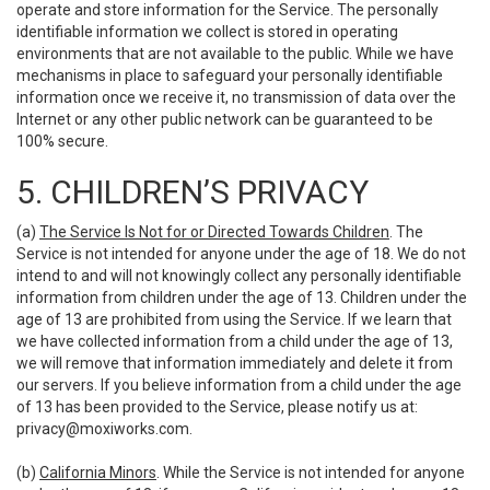
operate and store information for the Service. The personally
identifiable information we collect is stored in operating
environments that are not available to the public. While we have
mechanisms in place to safeguard your personally identifiable
information once we receive it, no transmission of data over the
Internet or any other public network can be guaranteed to be
100% secure.
5. CHILDREN’S PRIVACY
(a)
The Service Is Not for or Directed Towards Children
. The
Service is not intended for anyone under the age of 18. We do not
intend to and will not knowingly collect any personally identifiable
information from children under the age of 13. Children under the
age of 13 are prohibited from using the Service. If we learn that
we have collected information from a child under the age of 13,
we will remove that information immediately and delete it from
our servers. If you believe information from a child under the age
of 13 has been provided to the Service, please notify us at:
privacy@moxiworks.com
.
(b)
California Minors
. While the Service is not intended for anyone