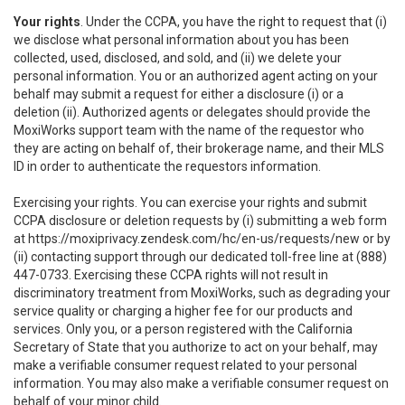
Your rights
. Under the CCPA, you have the right to request that (i)
we disclose what personal information about you has been
collected, used, disclosed, and sold, and (ii) we delete your
personal information. You or an authorized agent acting on your
behalf may submit a request for either a disclosure (i) or a
deletion (ii). Authorized agents or delegates should provide the
MoxiWorks support team with the name of the requestor who
they are acting on behalf of, their brokerage name, and their MLS
ID in order to authenticate the requestors information.
Exercising your rights. You can exercise your rights and submit
CCPA disclosure or deletion requests by (i) submitting a web form
at
https://moxiprivacy.zendesk.com/hc/en-us/requests/new
or by
(ii) contacting support through our dedicated toll-free line at (888)
447-0733. Exercising these CCPA rights will not result in
discriminatory treatment from MoxiWorks, such as degrading your
service quality or charging a higher fee for our products and
services. Only you, or a person registered with the California
Secretary of State that you authorize to act on your behalf, may
make a verifiable consumer request related to your personal
information. You may also make a verifiable consumer request on
behalf of your minor child.