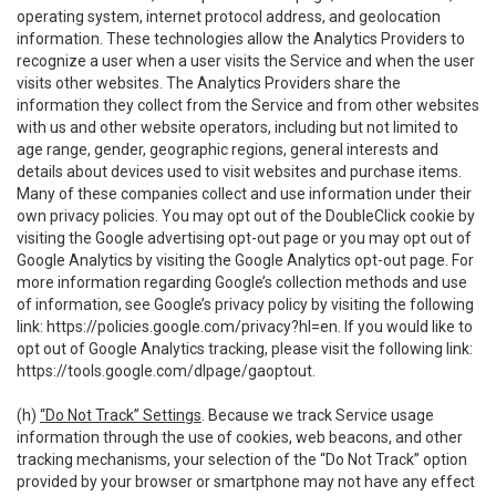
operating system, internet protocol address, and geolocation
information. These technologies allow the Analytics Providers to
recognize a user when a user visits the Service and when the user
visits other websites. The Analytics Providers share the
information they collect from the Service and from other websites
with us and other website operators, including but not limited to
age range, gender, geographic regions, general interests and
details about devices used to visit websites and purchase items.
Many of these companies collect and use information under their
own privacy policies. You may opt out of the DoubleClick cookie by
visiting the Google advertising opt-out page or you may opt out of
Google Analytics by visiting the Google Analytics opt-out page. For
more information regarding Google’s collection methods and use
of information, see Google’s privacy policy by visiting the following
link:
https://policies.google.com/privacy?hl=en
. If you would like to
opt out of Google Analytics tracking, please visit the following link:
https://tools.google.com/dlpage/gaoptout
.
(h)
“Do Not Track” Settings
. Because we track Service usage
information through the use of cookies, web beacons, and other
tracking mechanisms, your selection of the “Do Not Track” option
provided by your browser or smartphone may not have any effect