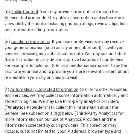
(d)
Public Content
. You may provide information through the
Service that is intended for public consumption and is therefore
viewable by the public, including photos, ratings, reviews, tips, lists,
and real estate listing information.
(e)
Location Information
. If you use our Service, we may receive
your generic location (such as city or neighborhood) or, with your
consent, precise geographic location data. We may use and store
this information to provide and improve features of our Service.
For example, to tailor our Site on a needs-based manner to better
facilitate your use and to provide you more relevant content about
real estate in your city or cities you visit.
(f)
Automatically Collected Information
. Similar to other websites
and services, we may collect some information automatically and
store it in log files. We may use third-party analytics providers
(
“Analytics Providers”
) to collect this information about the
Service. See subsection 1.2(g) below (Third-Party Analytics) for
more information on our use of Analytics Providers and the
information collected by such providers. This collection may
include, but is not limited to: your IP address, browser type and