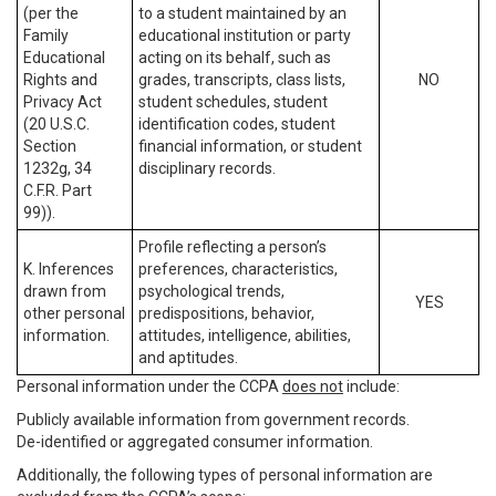
(per the
to a student maintained by an
Family
educational institution or party
Educational
acting on its behalf, such as
Rights and
grades, transcripts, class lists,
NO
Privacy Act
student schedules, student
(20 U.S.C.
identification codes, student
Section
financial information, or student
1232g, 34
disciplinary records.
C.F.R. Part
99)).
Profile reflecting a person’s
K. Inferences
preferences, characteristics,
drawn from
psychological trends,
YES
other personal
predispositions, behavior,
information.
attitudes, intelligence, abilities,
and aptitudes.
Personal information under the CCPA
does not
include:
Publicly available information from government records.
De-identified or aggregated consumer information.
Additionally, the following types of personal information are