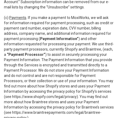
Account.” Subscription information can be removed from our e-
mail lists by changing the “Unsubscribe” settings.
(c)
Payments
. If you make a payment to MoxiWorks, we will ask
for information required for payment processing, such as credit or
payment card number, expiration date, CVV number, billing
address, company name, and additional information required for
payment processing (
Payment Information”
) and other
information requested for processing your payment. We use third-
party payment processors, currently Shopify and Braintree, (each,
a
“Payment Processor”
) to assist in securely processing your
Payment Information. The Payment Information that you provide
through the Services is encrypted and transmitted directly to a
Payment Processor. We do not store your Payment Information
and do not control and are not responsible for Payment
Processors, or their collection or use of your information. You may
find out more about how Shopify stores and uses your Payment
Information by accessing the privacy policy for Shopify’s services
(see
https://www.shopify.com/legal/privacy
). You may find out
more about how Braintree stores and uses your Payment
Information by accessing the privacy policy for Braintree’s services
(see
https://www.braintreepayments.com/legal/braintree-
privacy-policy
.)