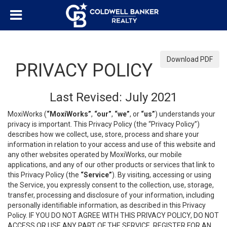
Download PDF
PRIVACY POLICY
Last Revised: July 2021
MoxiWorks (
“MoxiWorks”
,
“our”
,
“we”
, or
“us”
) understands your
privacy is important. This Privacy Policy (the “Privacy Policy”)
describes how we collect, use, store, process and share your
information in relation to your access and use of this website and
any other websites operated by MoxiWorks, our mobile
applications, and any of our other products or services that link to
this Privacy Policy (the
“Service”
). By visiting, accessing or using
the Service, you expressly consent to the collection, use, storage,
transfer, processing and disclosure of your information, including
personally identifiable information, as described in this Privacy
Policy. IF YOU DO NOT AGREE WITH THIS PRIVACY POLICY, DO NOT
ACCESS OR USE ANY PART OF THE SERVICE, REGISTER FOR AN