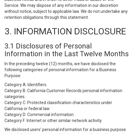
Service. We may dispose of any information in our discretion
without notice, subject to applicable law. We do not undertake any
retention obligations through this statement.
3. INFORMATION DISCLOSURE
3.1 Disclosures of Personal
Information in the Last Twelve Months
In the preceding twelve (12) months, we have disclosed the
following categories of personal information for a Business
Purpose:
Category A: Identifiers.
Category B: California Customer Records personal information
categories.
Category C: Protected classification characteristics under
California or federal law.
Category D: Commercial information.
Category F: Internet or other similar network activity.
We disclosed users’ personal information for a business purpose