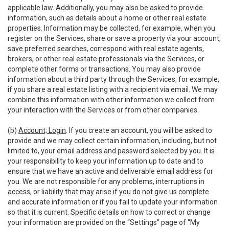
applicable law. Additionally, you may also be asked to provide
information, such as details about a home or other real estate
properties. Information may be collected, for example, when you
register on the Services, share or save a property via your account,
save preferred searches, correspond with real estate agents,
brokers, or other real estate professionals via the Services, or
complete other forms or transactions. You may also provide
information about a third party through the Services, for example,
if you share a real estate listing with a recipient via email. We may
combine this information with other information we collect from
your interaction with the Services or from other companies.
(b)
Account; Login
. If you create an account, you will be asked to
provide and we may collect certain information, including, but not
limited to, your email address and password selected by you. It is
your responsibility to keep your information up to date and to
ensure that we have an active and deliverable email address for
you. We are not responsible for any problems, interruptions in
access, or liability that may arise if you do not give us complete
and accurate information or if you fail to update your information
so that it is current. Specific details on how to correct or change
your information are provided on the “Settings” page of “My