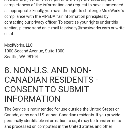
completeness of the information and request to have it amended
as appropriate. Finally, you have the right to challenge MoxiWorks’s
compliance with the PIPEDA fair information principles by
contacting our privacy officer. To exercise your rights under this
section, please send an e-mail to
privacy@moxiworks.com
or write
us at:
MoxiWorks, LLC
1000 Second Avenue, Suite 1300
Seattle, WA 98104.
8. NON-U.S. AND NON-
CANADIAN RESIDENTS -
CONSENT TO SUBMIT
INFORMATION
The Service is not intended for use outside the United States or
Canada, or by non-U.S. or non-Canadian residents. If you provide
personally identifiable information to us, it may be transferred to
and processed on computers in the United States and other