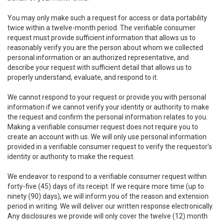
You may only make such a request for access or data portability
twice within a twelve-month period. The verifiable consumer
request must provide sufficient information that allows us to
reasonably verify you are the person about whom we collected
personal information or an authorized representative, and
describe your request with sufficient detail that allows us to
properly understand, evaluate, and respond to it.
We cannot respond to your request or provide you with personal
information if we cannot verify your identity or authority to make
the request and confirm the personal information relates to you.
Making a verifiable consumer request does not require you to
create an account with us. We will only use personal information
provided in a verifiable consumer request to verify the requestor’s
identity or authority to make the request.
We endeavor to respond to a verifiable consumer request within
forty-five (45) days of its receipt. If we require more time (up to
ninety (90) days), we will inform you of the reason and extension
period in writing. We will deliver our written response electronically.
Any disclosures we provide will only cover the twelve (12) month