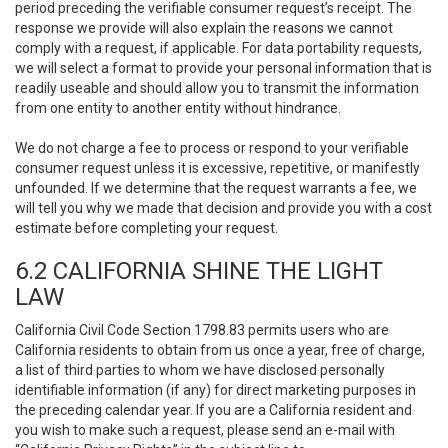
period preceding the verifiable consumer request’s receipt. The
response we provide will also explain the reasons we cannot
comply with a request, if applicable. For data portability requests,
we will select a format to provide your personal information that is
readily useable and should allow you to transmit the information
from one entity to another entity without hindrance.
We do not charge a fee to process or respond to your verifiable
consumer request unless it is excessive, repetitive, or manifestly
unfounded. If we determine that the request warrants a fee, we
will tell you why we made that decision and provide you with a cost
estimate before completing your request.
6.2 CALIFORNIA SHINE THE LIGHT
LAW
California Civil Code Section 1798.83 permits users who are
California residents to obtain from us once a year, free of charge,
a list of third parties to whom we have disclosed personally
identifiable information (if any) for direct marketing purposes in
the preceding calendar year. If you are a California resident and
you wish to make such a request, please send an e-mail with