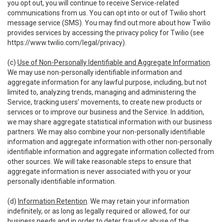
you opt out, you will continue to receive Service-related
communications from us. You can opt into or out of Twilio short
message service (SMS). You may find out more about how Twilio
provides services by accessing the privacy policy for Twilio (see
https://www.twilio.com/legal/privacy
).
(c)
Use of Non-Personally Identifiable and Aggregate Information
.
We may use non-personally identifiable information and
aggregate information for any lawful purpose, including, but not
limited to, analyzing trends, managing and administering the
Service, tracking users’ movements, to create new products or
services or to improve our business and the Service. In addition,
we may share aggregate statistical information with our business
partners. We may also combine your non-personally identifiable
information and aggregate information with other non-personally
identifiable information and aggregate information collected from
other sources. We will take reasonable steps to ensure that
aggregate information is never associated with you or your
personally identifiable information.
(d)
Information Retention
. We may retain your information
indefinitely, or as long as legally required or allowed, for our
business needs and in order to deter fraud or abuse of the