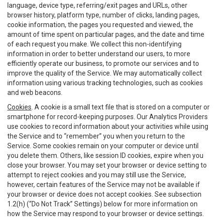
language, device type, referring/exit pages and URLs, other
browser history, platform type, number of clicks, landing pages,
cookie information, the pages you requested and viewed, the
amount of time spent on particular pages, and the date and time
of each request you make. We collect this non-identifying
information in order to better understand our users, to more
efficiently operate our business, to promote our services and to
improve the quality of the Service. We may automatically collect
information using various tracking technologies, such as cookies
and web beacons.
Cookies
. A cookie is a small text file that is stored on a computer or
smartphone for record-keeping purposes. Our Analytics Providers
use cookies to record information about your activities while using
the Service and to “remember” you when you return to the
Service. Some cookies remain on your computer or device until
you delete them. Others, like session ID cookies, expire when you
close your browser. You may set your browser or device setting to
attempt to reject cookies and you may still use the Service,
however, certain features of the Service may not be available if
your browser or device does not accept cookies. See subsection
1.2(h) (“Do Not Track” Settings) below for more information on
how the Service may respond to your browser or device settings.