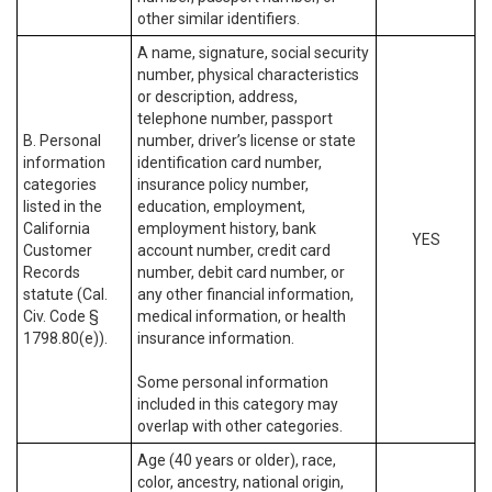
other similar identifiers.
A name, signature, social security
number, physical characteristics
or description, address,
telephone number, passport
B. Personal
number, driver’s license or state
information
identification card number,
categories
insurance policy number,
listed in the
education, employment,
California
employment history, bank
YES
Customer
account number, credit card
Records
number, debit card number, or
statute (Cal.
any other financial information,
Civ. Code §
medical information, or health
1798.80(e)).
insurance information.
Some personal information
included in this category may
overlap with other categories.
Age (40 years or older), race,
color, ancestry, national origin,