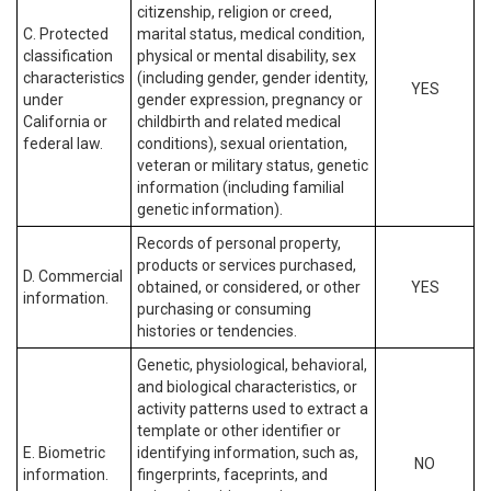
citizenship, religion or creed,
C. Protected
marital status, medical condition,
classification
physical or mental disability, sex
characteristics
(including gender, gender identity,
YES
under
gender expression, pregnancy or
California or
childbirth and related medical
federal law.
conditions), sexual orientation,
veteran or military status, genetic
information (including familial
genetic information).
Records of personal property,
products or services purchased,
D. Commercial
obtained, or considered, or other
YES
information.
purchasing or consuming
histories or tendencies.
Genetic, physiological, behavioral,
and biological characteristics, or
activity patterns used to extract a
template or other identifier or
E. Biometric
identifying information, such as,
NO
information.
fingerprints, faceprints, and