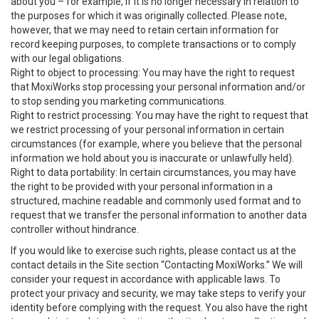
about you – for example, if it is no longer necessary in relation to
the purposes for which it was originally collected. Please note,
however, that we may need to retain certain information for
record keeping purposes, to complete transactions or to comply
with our legal obligations.
Right to object to processing: You may have the right to request
that MoxiWorks stop processing your personal information and/or
to stop sending you marketing communications.
Right to restrict processing: You may have the right to request that
we restrict processing of your personal information in certain
circumstances (for example, where you believe that the personal
information we hold about you is inaccurate or unlawfully held).
Right to data portability: In certain circumstances, you may have
the right to be provided with your personal information in a
structured, machine readable and commonly used format and to
request that we transfer the personal information to another data
controller without hindrance.
If you would like to exercise such rights, please contact us at the
contact details in the Site section “Contacting MoxiWorks.” We will
consider your request in accordance with applicable laws. To
protect your privacy and security, we may take steps to verify your
identity before complying with the request. You also have the right