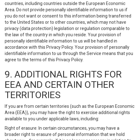
countries, including countries outside the European Economic
Area. Do not provide personally identifiable information to us if
you do not want or consent to this information being transferred
to the United States or to other countries, which may not have
privacy (data protection) legislation or regulation comparable to
the law of the country in which you reside. Your provision of
personally identifiable information to us will be handled in
accordance with this Privacy Policy. Your provision of personally
identifiable information to us through the Service means that you
agree to the terms of this Privacy Policy.
9. ADDITIONAL RIGHTS FOR
EEA AND CERTAIN OTHER
TERRITORIES
If you are from certain territories (such as the European Economic
Area (EEA)), you may have the right to exercise additional rights
available to you under applicable laws, including:
Right of erasure: In certain circumstances, you may have a
broader right to erasure of personal information that we hold