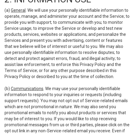
(a)
General
. We will use your personally identifiable information to
operate, manage, and administer your account and the Service; to
provide you with support; to communicate with you; to monitor
Service usage; to improve the Service or develop and test new
products, services, websites or applications; and personalize the
Services and present you with advertising, content or features
that we believe will be of interest or useful to you. We may also
use personally identifiable information to resolve disputes; to
detect and protect against errors, fraud, and illegal activity; to
assist law enforcement; to enforce this Privacy Policy and the
Terms of Service; or for any other purpose described in this
Privacy Policy or described to you at the time of collection.
(b)
Communications
. We may use your personally identifiable
information to respond to your inquiries or requests (including
support requests). You may not opt out of Service-related emails
which are not promotional in nature. We may also send you
promotional emails to notify you about products or services that
may be of interest to you. If you would like to stop receiving
promotional messages from us or third parties, please click on the
opt out link in any non-Service-related email you receive. Even if