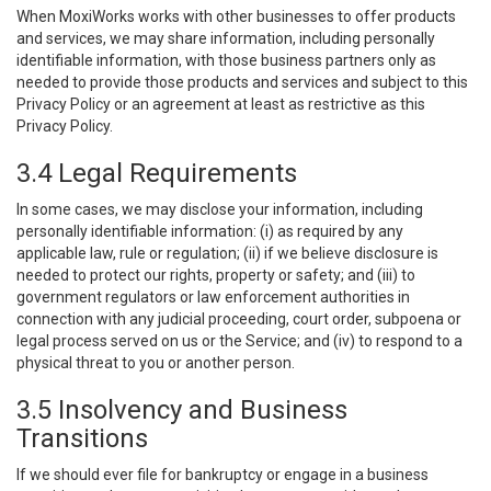
When MoxiWorks works with other businesses to offer products
and services, we may share information, including personally
identifiable information, with those business partners only as
needed to provide those products and services and subject to this
Privacy Policy or an agreement at least as restrictive as this
Privacy Policy.
3.4 Legal Requirements
In some cases, we may disclose your information, including
personally identifiable information: (i) as required by any
applicable law, rule or regulation; (ii) if we believe disclosure is
needed to protect our rights, property or safety; and (iii) to
government regulators or law enforcement authorities in
connection with any judicial proceeding, court order, subpoena or
legal process served on us or the Service; and (iv) to respond to a
physical threat to you or another person.
3.5 Insolvency and Business
Transitions
If we should ever file for bankruptcy or engage in a business