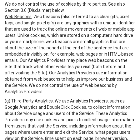
We do not control the use of cookies by third parties. See also
Section 3.6 (Disclaimer) below.
Web Beacons
. Web beacons (also referred to as clear gifs, pixel
tags, and single-pixel gifs) are tiny graphics with a unique identifier
that are used to track the online movements of web or mobile app
users. Unlike cookies, which are stored on a computer’s hard drive
or your smartphone, web beacons are small graphics that are
about the size of the period at the end of the sentence that are
embedded invisibly on, for example, web pages or in HTML-based
emails. Our Analytics Providers may place web beacons on the
Site that track what other websites you visit (both before and
after visiting the Site). Our Analytics Providers use information
obtained from web beacons to help us improve our business and
the Service. We do not control the use of web beacons by
Analytics Providers.
(g)
Third-Party Analytics
. We use Analytics Providers, such as
Google Analytics and DoubleClick Cookies, to collect information
about Service usage and users of the Service. These Analytics
Providers may use cookies and pixels to collect usage information
from users that visit the Service, including information about the
pages where users enter and exit the Service, what pages users
view on the Service, time spent on each page, browser version,