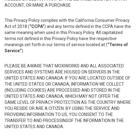
ACCOUNT, OR MAKE A PURCHASE.
This Privacy Policy complies with the California Consumer Privacy
Act of 2018 (
“CCPA”
) and any terms defined in the CCPA have the
same meaning when used in this Privacy Policy. All capitalized
terms not defined in this Privacy Policy have the respective
meanings set forth in our terms of service located at (
“Terms of
Service”
).
PLEASE BE AWARE THAT MOXIWORKS AND ALL ASSOCIATED
SERVICES AND SYSTEMS ARE HOUSED ON SERVERS IN THE
UNITED STATES AND CANADA. IF YOU ARE LOCATED OUTSIDE OF
THE UNITED STATES OR CANADA, INFORMATION WE COLLECT
(INCLUDING COOKIES) ARE PROCESSED AND STORED IN THE
UNITED STATES AND CANADA, WHICH MAY NOT OFFER THE
SAME LEVEL OF PRIVACY PROTECTION AS THE COUNTRY WHERE
YOU RESIDE OR ARE A CITIZEN. BY USING THE SERVICE AND
PROVIDING INFORMATION TO US, YOU CONSENT TO THE
TRANSFER TO AND PROCESSINGOF THE INFORMATION IN THE
UNITED STATES AND CANADA.