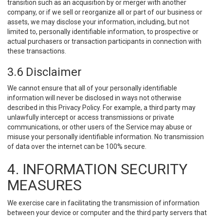
transition such as an acquisition by or merger with another
company, or if we sell or reorganize all or part of our business or
assets, we may disclose your information, including, but not
limited to, personally identifiable information, to prospective or
actual purchasers or transaction participants in connection with
these transactions.
3.6 Disclaimer
We cannot ensure that all of your personally identifiable
information will never be disclosed in ways not otherwise
described in this Privacy Policy. For example, a third party may
unlawfully intercept or access transmissions or private
communications, or other users of the Service may abuse or
misuse your personally identifiable information. No transmission
of data over the internet can be 100% secure.
4. INFORMATION SECURITY
MEASURES
We exercise care in facilitating the transmission of information
between your device or computer and the third party servers that