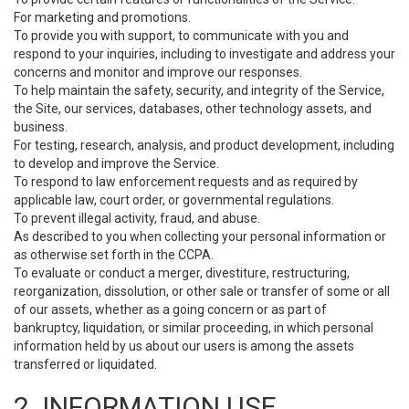
For marketing and promotions.
To provide you with support, to communicate with you and
respond to your inquiries, including to investigate and address your
concerns and monitor and improve our responses.
To help maintain the safety, security, and integrity of the Service,
the Site, our services, databases, other technology assets, and
business.
For testing, research, analysis, and product development, including
to develop and improve the Service.
To respond to law enforcement requests and as required by
applicable law, court order, or governmental regulations.
To prevent illegal activity, fraud, and abuse.
As described to you when collecting your personal information or
as otherwise set forth in the CCPA.
To evaluate or conduct a merger, divestiture, restructuring,
reorganization, dissolution, or other sale or transfer of some or all
of our assets, whether as a going concern or as part of
bankruptcy, liquidation, or similar proceeding, in which personal
information held by us about our users is among the assets
transferred or liquidated.
2. INFORMATION USE