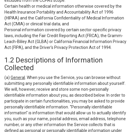
excluded from the CCPA’s scope:
Certain health or medical information otherwise covered by the
Health Insurance Portability and Accountability Act of 1996
(HIPAA) and the California Confidentiality of Medical Information
Act (CMIA) or clinical trial data; and
Personal information covered by certain sector-specific privacy
laws, including the Fair Credit Reporting Act (FRCA), the Gramm-
Leach-Bliley Act (GLBA) or California Financial Information Privacy
Act (FIPA), and the Driver’s Privacy Protection Act of 1994.
1.2 Descriptions of Information
Collected
(a)
General
. When you use the Service, you can browse without
submitting any personally identifiable information about yourself.
We will, however, receive and store some non-personally
identifiable information about you, as described below. In order to
participate in certain functionalities, you may be asked to provide
personally identifiable information. “Personally identifiable
information” is information that would allow us to actually identify
you, such as your name, postal address, email address, telephone
number, or any other information the Service collects that is
defined as personal or personally identifiable information under