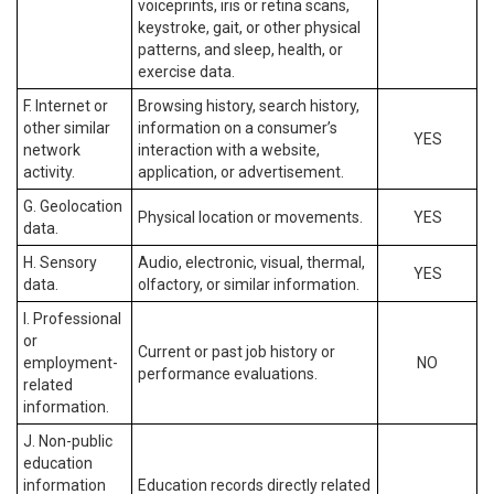
voiceprints, iris or retina scans,
keystroke, gait, or other physical
patterns, and sleep, health, or
exercise data.
F. Internet or
Browsing history, search history,
other similar
information on a consumer’s
YES
network
interaction with a website,
activity.
application, or advertisement.
G. Geolocation
Physical location or movements.
YES
data.
H. Sensory
Audio, electronic, visual, thermal,
YES
data.
olfactory, or similar information.
I. Professional
or
Current or past job history or
employment-
NO
performance evaluations.
related
information.
J. Non-public
education
information
Education records directly related