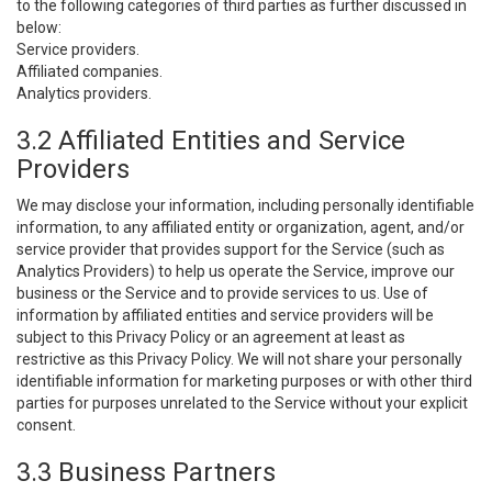
to the following categories of third parties as further discussed in
below:
Service providers.
Affiliated companies.
Analytics providers.
3.2 Affiliated Entities and Service
Providers
We may disclose your information, including personally identifiable
information, to any affiliated entity or organization, agent, and/or
service provider that provides support for the Service (such as
Analytics Providers) to help us operate the Service, improve our
business or the Service and to provide services to us. Use of
information by affiliated entities and service providers will be
subject to this Privacy Policy or an agreement at least as
restrictive as this Privacy Policy. We will not share your personally
identifiable information for marketing purposes or with other third
parties for purposes unrelated to the Service without your explicit
consent.
3.3 Business Partners