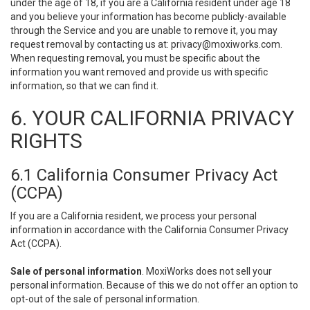
under the age of 18, if you are a California resident under age 18
and you believe your information has become publicly-available
through the Service and you are unable to remove it, you may
request removal by contacting us at:
privacy@moxiworks.com
.
When requesting removal, you must be specific about the
information you want removed and provide us with specific
information, so that we can find it.
6. YOUR CALIFORNIA PRIVACY
RIGHTS
6.1 California Consumer Privacy Act
(CCPA)
If you are a California resident, we process your personal
information in accordance with the California Consumer Privacy
Act (CCPA).
Sale of personal information
. MoxiWorks does not sell your
personal information. Because of this we do not offer an option to
opt-out of the sale of personal information.