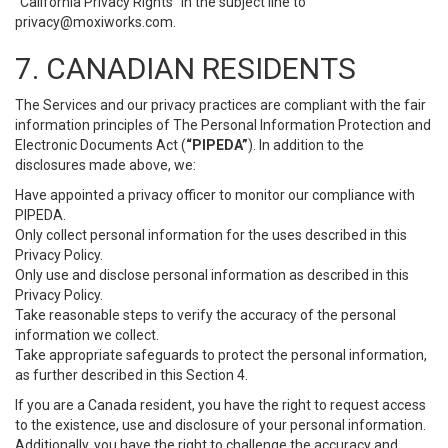
“California Privacy Rights” in the subject line to
privacy@moxiworks.com
.
7. CANADIAN RESIDENTS
The Services and our privacy practices are compliant with the fair
information principles of The Personal Information Protection and
Electronic Documents Act (
“PIPEDA”
). In addition to the
disclosures made above, we:
Have appointed a privacy officer to monitor our compliance with
PIPEDA.
Only collect personal information for the uses described in this
Privacy Policy.
Only use and disclose personal information as described in this
Privacy Policy.
Take reasonable steps to verify the accuracy of the personal
information we collect.
Take appropriate safeguards to protect the personal information,
as further described in this Section 4.
If you are a Canada resident, you have the right to request access
to the existence, use and disclosure of your personal information.
Additionally, you have the right to challenge the accuracy and