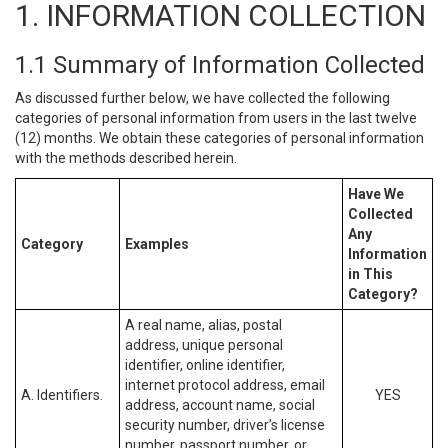
1. INFORMATION COLLECTION
1.1 Summary of Information Collected
As discussed further below, we have collected the following
categories of personal information from users in the last twelve
(12) months. We obtain these categories of personal information
with the methods described herein.
Have We
Collected
Any
Category
Examples
Information
in This
Category?
A real name, alias, postal
address, unique personal
identifier, online identifier,
internet protocol address, email
A. Identifiers.
YES
address, account name, social
security number, driver’s license
number, passport number, or