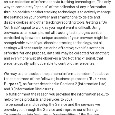
on our collection of information via tracking technologies. The only
way to completely “opt out” of the collection of any information
through cookies or other tracking technology is to actively manage
the settings on your browser and smartphone to delete and
disable cookies and other tracking/recording tools. Getting a “Do
Not Track” signal to work as you might want is difficult. Using
browsers as an example, not all tracking technologies can be
controlled by browsers: unique aspects of your browser might be
recognizable even if you disable a tracking technology; not all
settings will necessarily last or be effective; even if a setting is
effective for one purpose, data still may be collected for another;
and even if one website observes a “Do Not Track” signal, that
website usually will not be able to control other websites.
We may use or disclose the personal information identified above
for one or more of the following business purposes (
“Business
Purpose”
), as further described in Sections 2 (Information Use)
and 3 (Information Disclosure):
To fulfill or meet the reason you provided the information (e.g., to
help provide products and services to you).
To personalize and develop the Service and the services we
provide you through the Service and improve our offerings.
To provide certain features or functionalities of the Service.