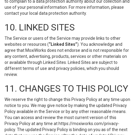
to complain to a data protection authority about our collection and
use of your personal information. For more information, please
contact your local data protection authority.
10. LINKED SITES
The Service or users of the Service may provide links to other
websites or resources (
“Linked Sites”
). You acknowledge and
agree that MoxiWorks does not endorse and is not responsible for
any content, advertising, products, services or other materials on
or available through Linked Sites. Linked Sites are subject to
different terms of use and privacy policies, which you should
review.
11. CHANGES TO THIS POLICY
We reserve the right to change this Privacy Policy at any time upon
notice to you. We may give notice by making the updated Privacy
Policy available in the Service or by any other reasonable means.
You can access and review the most current version of this
Privacy Policy at any time at https://moxiworks.com/privacy-
policy. The updated Privacy Policy is binding on you as of the next